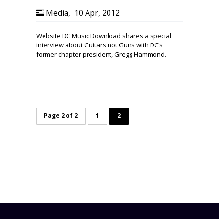
Media
,
10 Apr, 2012
Website DC Music Download shares a special
interview about Guitars not Guns with DC’s
former chapter president, Gregg Hammond.
Page 2 of 2
1
2