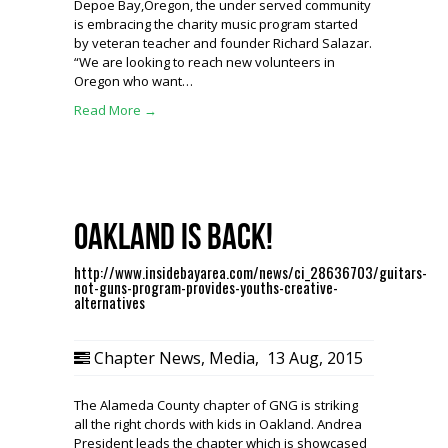
Depoe Bay,Oregon, the under served community
is embracing the charity music program started
by veteran teacher and founder Richard Salazar.
“We are looking to reach new volunteers in
Oregon who want…
Read More →
Oakland is BACK!
http://www.insidebayarea.com/news/ci_28636703/guitars-
not-guns-program-provides-youths-creative-
alternatives
Chapter News
,
Media
,
13 Aug, 2015
The Alameda County chapter of GNG is striking
all the right chords with kids in Oakland. Andrea
President leads the chapter which is showcased