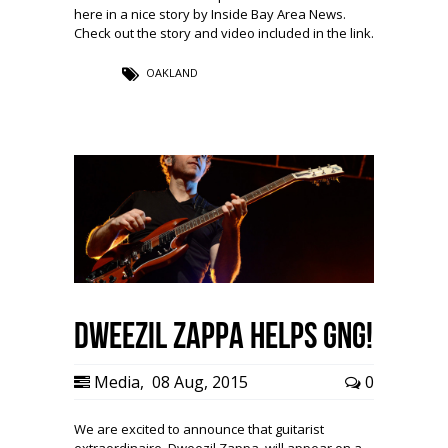
here in a nice story by Inside Bay Area News.
Check out the story and video included in the link.
OAKLAND
Dweezil Zappa Helps GNG!
Media
,
08 Aug, 2015
0
We are excited to announce that guitarist