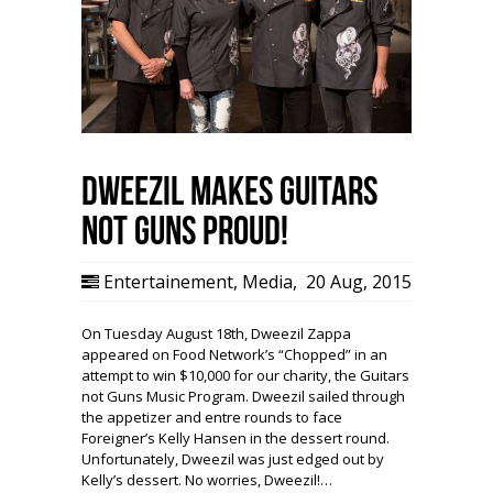
Dweezil Makes Guitars
not Guns Proud!
Entertainement
,
Media
,
20 Aug, 2015
On Tuesday August 18th, Dweezil Zappa
appeared on Food Network’s “Chopped” in an
attempt to win $10,000 for our charity, the Guitars
not Guns Music Program. Dweezil sailed through
the appetizer and entre rounds to face
Foreigner’s Kelly Hansen in the dessert round.
Unfortunately, Dweezil was just edged out by
Kelly’s dessert. No worries, Dweezil!…