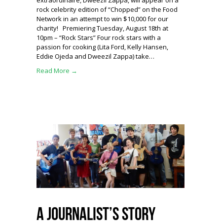
extraordinaire, Dweezil Zappa, will appear on a
rock celebrity edition of “Chopped” on the Food
Network in an attempt to win $10,000 for our
charity! Premiering Tuesday, August 18th at
10pm – “Rock Stars” Four rock stars with a
passion for cooking (Lita Ford, Kelly Hansen,
Eddie Ojeda and Dweezil Zappa) take…
Read More →
A Journalist’s Story