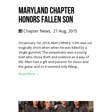
Maryland Chapter
Honors Fallen Son
Chapter News
,
21 Aug, 2015
On January 1st, 2014, Allen J Whitt Jr.’s life was cut
tragically short when when he was killed by a
single gunshot. The perpetrator was a young
man who chose theft and violence as a way of
life. Allen had a gift and passion for music and
the guitar and so it seemed only fitting…
Read More →