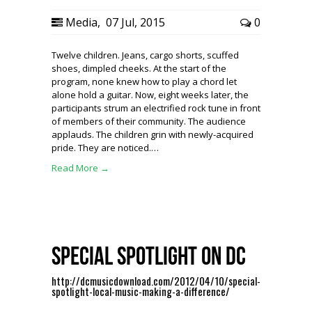
Media
,
07 Jul, 2015
0
Twelve children. Jeans, cargo shorts, scuffed
shoes, dimpled cheeks. At the start of the
program, none knew how to play a chord let
alone hold a guitar. Now, eight weeks later, the
participants strum an electrified rock tune in front
of members of their community. The audience
applauds. The children grin with newly-acquired
pride. They are noticed.…
Read More →
Special Spotlight on DC
http://dcmusicdownload.com/2012/04/10/special-
spotlight-local-music-making-a-difference/