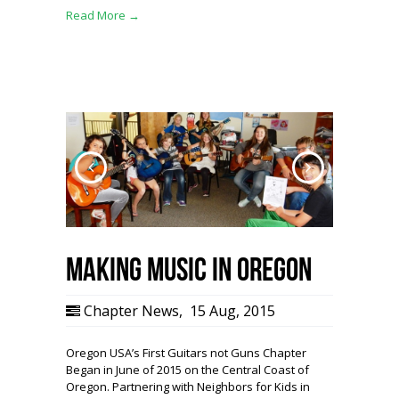
Read More →
Making Music in Oregon
Chapter News
,
15 Aug, 2015
Oregon USA’s First Guitars not Guns Chapter
Began in June of 2015 on the Central Coast of
Oregon. Partnering with Neighbors for Kids in