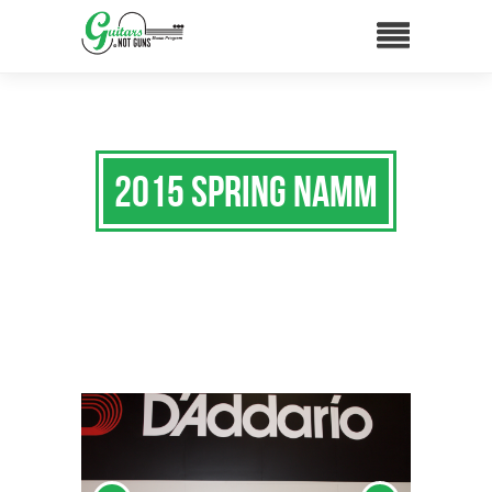
2015 Spring NAMM