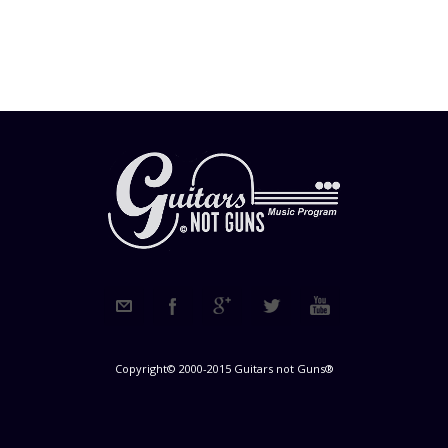
Copyright© 2000-2015 Guitars not Guns®