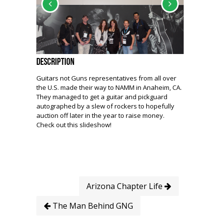
Description
Guitars not Guns representatives from all over
the U.S. made their way to NAMM in Anaheim, CA.
They managed to get a guitar and pickguard
autographed by a slew of rockers to hopefully
auction off later in the year to raise money.
Check out this slideshow!
Arizona Chapter Life
The Man Behind GNG