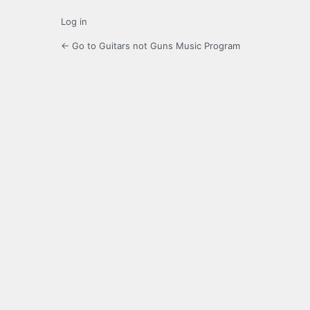
Log in
← Go to Guitars not Guns Music Program