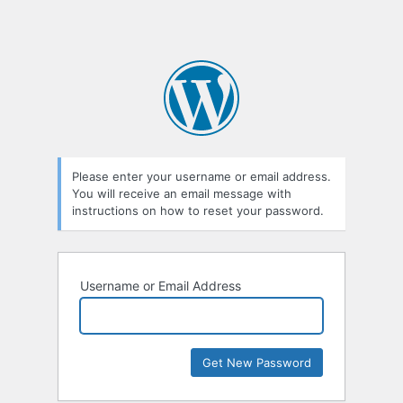
Please enter your username or email address.
You will receive an email message with
instructions on how to reset your password.
Username or Email Address