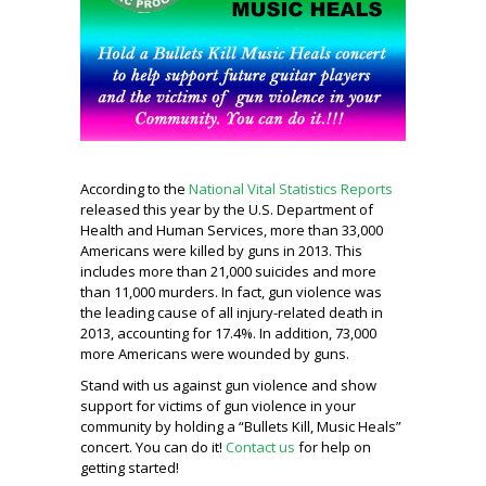
According to the
National Vital Statistics Reports
released this year by the U.S. Department of
Health and Human Services, more than 33,000
Americans were killed by guns in 2013. This
includes more than 21,000 suicides and more
than 11,000 murders. In fact, gun violence was
the leading cause of all injury-related death in
2013, accounting for 17.4%. In addition, 73,000
more Americans were wounded by guns.
Stand with us against gun violence and show
support for victims of gun violence in your
community by holding a “Bullets Kill, Music Heals”
concert. You can do it!
Contact us
for help on
getting started!