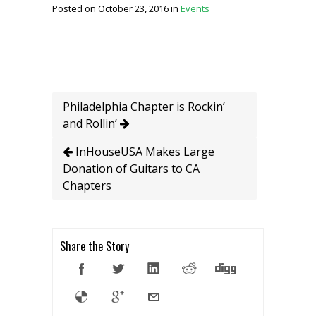
Posted on October 23, 2016 in
Events
Philadelphia Chapter is Rockin’
and Rollin’
InHouseUSA Makes Large
Donation of Guitars to CA
Chapters
Share the Story