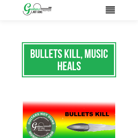
Bullets Kill, Music
Heals